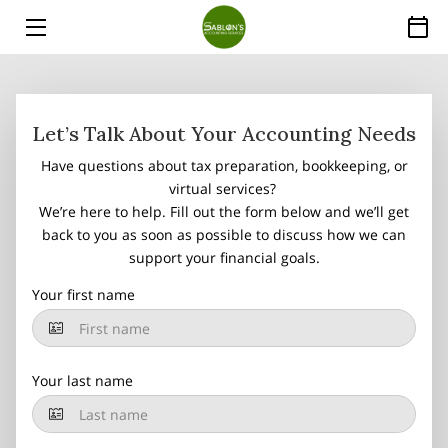
HOME
SERVICES
Let’s Talk About Your Accounting Needs
Have questions about tax preparation, bookkeeping, or
ABOUT
virtual services?
We’re here to help. Fill out the form below and we’ll get
THE EXPERT
back to you as soon as possible to discuss how we can
support your financial goals.
PRICE LIST
Your first name
INSIGHTS
FAQ
Your last name
CONTACT