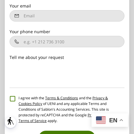
Your email
Your phone number
Tell me about your request
I agree with the
Terms & Conditions
and the
Privacy &
Cookies Policy
of UENI and any applicable Terms and
Conditions of Sablon's Accounting Services.
This site is
protected by reCAPTCHA and the Google
Privacy Policy
and
EN
blind
Terms of Service
apply.