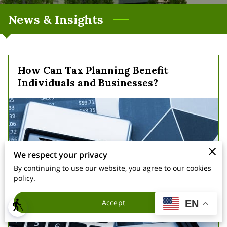
News & Insights
How Can Tax Planning Benefit
Individuals and Businesses?
We respect your privacy
By continuing to use our website, you agree to our cookies
policy.
Accept
EN
blind