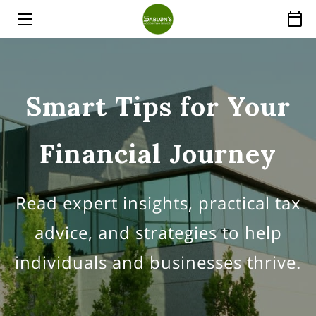
HOME
SERVICES
Smart Tips for Your
ABOUT
Financial Journey
THE EXPERT
PRICE LIST
Read expert insights, practical tax
INSIGHTS
advice, and strategies to help
FAQ
individuals and businesses thrive.
CONTACT