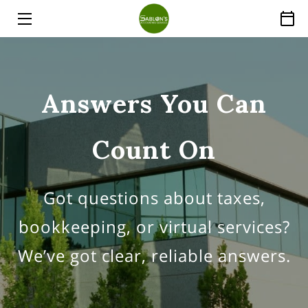
HOME
SERVICES
Answers You Can
ABOUT
Count On
THE EXPERT
PRICE LIST
Got questions about taxes,
INSIGHTS
bookkeeping, or virtual services?
FAQ
We’ve got clear, reliable answers.
CONTACT