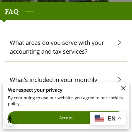
FAQ
What areas do you serve with your
accounting and tax services?
What’s included in your monthly
bookkeeping packages?
We respect your privacy
By continuing to use our website, you agree to our cookies
policy.
Do you offer virtual tax preparation?
Accept
EN
blind